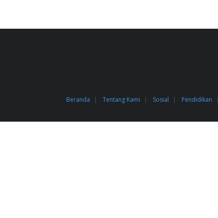
Beranda
Tentang Kami
Sosial
Pendidikan