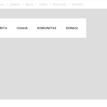
kan
Dakwah
Berita
Usaha
Komunitas
DONASI
RITA
USAHA
KOMUNITAS
DONASI