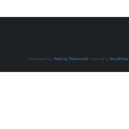
Developed by
Think Up Themes Ltd
. Powered by
WordPress
.