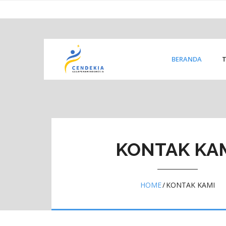
Skip
content
to
content
BERANDA
KONTAK KA
HOME
/
KONTAK KAMI